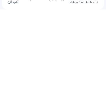
Go to 
Make a Drop like this
Check your texts
LEG Arena