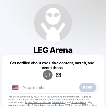
LEG Arena
Get notified about exclusive content, merch, and
Powered by
event drops
Make a drop like this
RSVP
This site is protected by reCAPTCHA. By submitting my information, I agree to
receive recurring automated marketing messages
to the contact information
provided and to
Laylo's Terms of Service
,
Cookie Policy
and
Privacy Policy
. Msg
frequency varies. Msg & Data Rates may apply. Reply STOP to cancel, HELP for help.