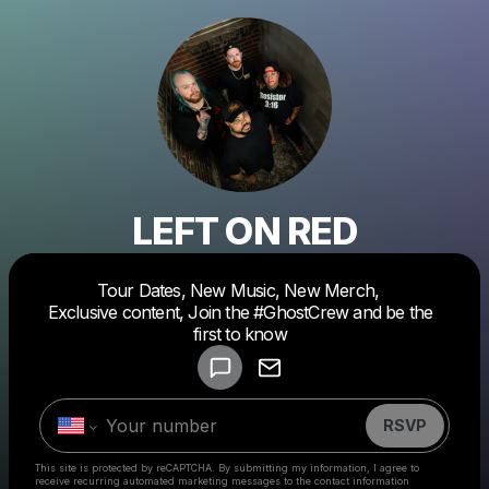
LEFT ON RED
Tour Dates, New Music, New Merch,
Powered by
Exclusive content, Join the #GhostCrew and be the
Make a drop like this
first to know
RSVP
This site is protected by reCAPTCHA. By submitting my information, I agree to
receive recurring automated marketing messages
to the contact information