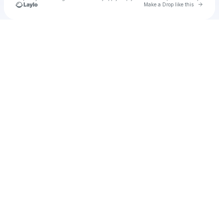
Go to 
Make a Drop like this
Check your texts
Leeya