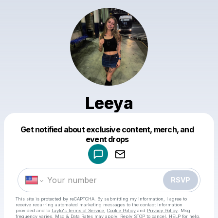
Leeya
Get notified about exclusive content, merch, and
Powered by
event drops
Make a drop like this
RSVP
This site is protected by reCAPTCHA. By submitting my information, I agree to
receive recurring automated marketing messages
to the contact information
provided and to
Laylo's Terms of Service
,
Cookie Policy
and
Privacy Policy
. Msg
frequency varies. Msg & Data Rates may apply. Reply STOP to cancel, HELP for help.