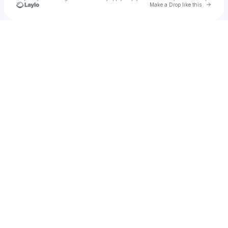
Go to 
Make a Drop like this
Check your texts
Leeloh