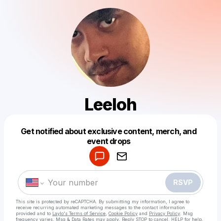
Leeloh
Get notified about exclusive content, merch, and
Powered by
event drops
Make a drop like this
RSVP
This site is protected by reCAPTCHA. By submitting my information, I agree to
receive recurring automated marketing messages
to the contact information
provided and to
Laylo's Terms of Service
,
Cookie Policy
and
Privacy Policy
. Msg
frequency varies. Msg & Data Rates may apply. Reply STOP to cancel, HELP for help.