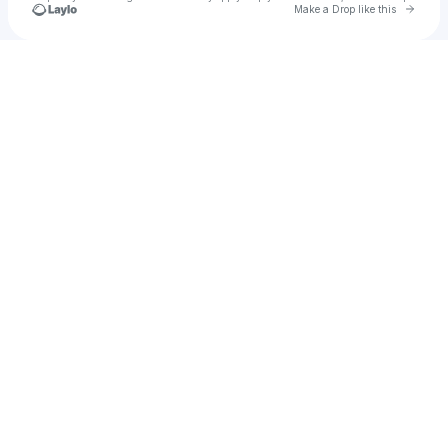
Go to 
Make a Drop like this
u
Check your texts