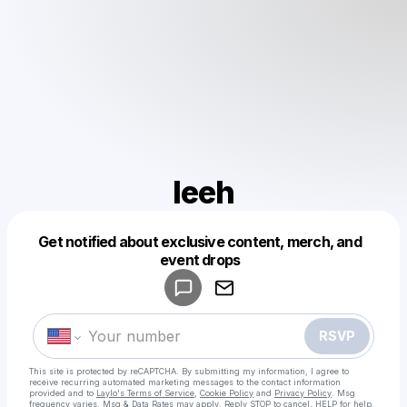
leeh
Get notified about exclusive content, merch, and
Powered by
event drops
Make a drop like this
RSVP
This site is protected by reCAPTCHA. By submitting my information, I agree to
receive recurring automated marketing messages
to the contact information
provided and to
Laylo's Terms of Service
,
Cookie Policy
and
Privacy Policy
. Msg
frequency varies. Msg & Data Rates may apply. Reply STOP to cancel, HELP for help.