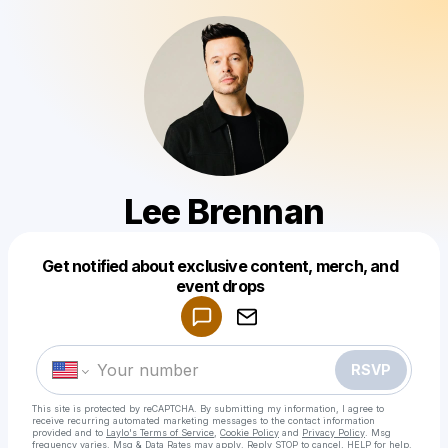
Lee Brennan
Get notified about exclusive content, merch, and
Powered by
event drops
Make a drop like this
RSVP
This site is protected by reCAPTCHA. By submitting my information, I agree to
receive recurring automated marketing messages
to the contact information
provided and to
Laylo's Terms of Service
,
Cookie Policy
and
Privacy Policy
. Msg
frequency varies. Msg & Data Rates may apply. Reply STOP to cancel, HELP for help.