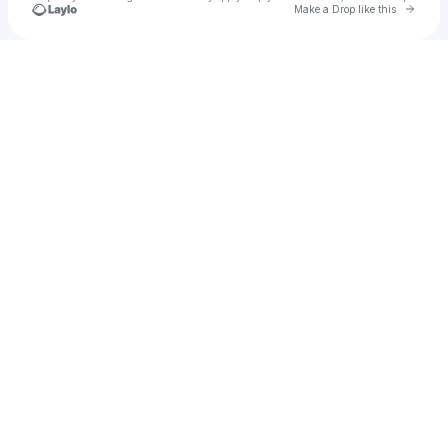
Go to 
Make a Drop like this
Check your texts
Lee Brennan