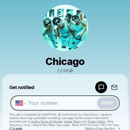
Chicago
𝕃𝔼𝔸ℙ🥀
Powered by
Get notified
Make a drop like this
RSVP
This site is protected by reCAPTCHA. By submitting my information, I agree to
receive recurring automated marketing messages
to the contact information
provided and to
Laylo's Terms of Service
,
Cookie Policy
and
Privacy Policy
. Msg
frequency varies. Msg & Data Rates may apply. Reply STOP to cancel, HELP for help.
Go to 
Make a Drop like this