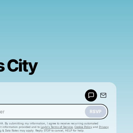
 City
Powered by
Make a drop like this
RSVP
HA. By submitting my information, I agree to receive recurring automated
ct information provided and to
Laylo's Terms of Service
,
Cookie Policy
and
Privacy
g & Data Rates may apply. Reply STOP to cancel, HELP for help.