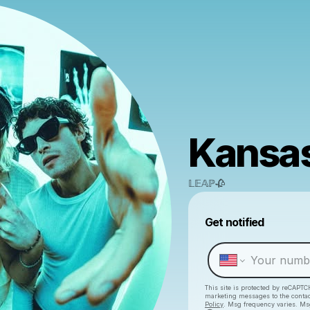
Kansas
𝕃𝔼𝔸ℙ🥀
Get notified
This site is protected by reCAPTC
marketing messages
to the conta
Policy
. Msg frequency varies. Ms