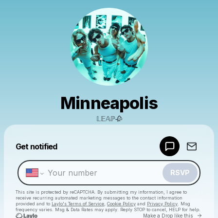
Minneapolis
𝕃𝔼𝔸ℙ🥀
Powered by
Get notified
Make a drop like this
RSVP
This site is protected by reCAPTCHA. By submitting my information, I agree to
receive recurring automated marketing messages
to the contact information
provided and to
Laylo's Terms of Service
,
Cookie Policy
and
Privacy Policy
. Msg
frequency varies. Msg & Data Rates may apply. Reply STOP to cancel, HELP for help.
Go to 
Make a Drop like this