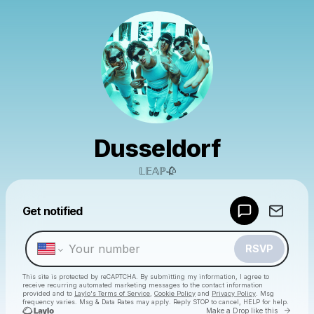
Dusseldorf
𝕃𝔼𝔸ℙ🥀
Powered by
Get notified
Make a drop like this
RSVP
This site is protected by reCAPTCHA. By submitting my information, I agree to
receive recurring automated marketing messages
to the contact information
provided and to
Laylo's Terms of Service
,
Cookie Policy
and
Privacy Policy
. Msg
frequency varies. Msg & Data Rates may apply. Reply STOP to cancel, HELP for help.
Go to 
Make a Drop like this