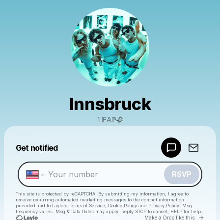
Innsbruck
𝕃𝔼𝔸ℙ🥀
Powered by
Get notified
Make a drop like this
RSVP
This site is protected by reCAPTCHA. By submitting my information, I agree to
receive recurring automated marketing messages
to the contact information
provided and to
Laylo's Terms of Service
,
Cookie Policy
and
Privacy Policy
. Msg
frequency varies. Msg & Data Rates may apply. Reply STOP to cancel, HELP for help.
Go to 
Make a Drop like this