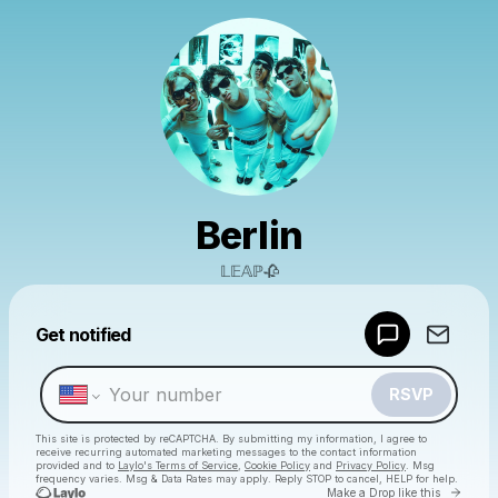
Berlin
𝕃𝔼𝔸ℙ🥀
Powered by
Get notified
Make a drop like this
RSVP
This site is protected by reCAPTCHA. By submitting my information, I agree to
receive recurring automated marketing messages
to the contact information
provided and to
Laylo's Terms of Service
,
Cookie Policy
and
Privacy Policy
. Msg
frequency varies. Msg & Data Rates may apply. Reply STOP to cancel, HELP for help.
Go to 
Make a Drop like this