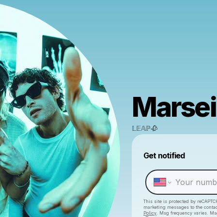
Marsei
𝕃𝔼𝔸ℙ🥀
Get notified
This site is protected by reCAPTC
marketing messages
to the conta
Policy
. Msg frequency varies. Ms