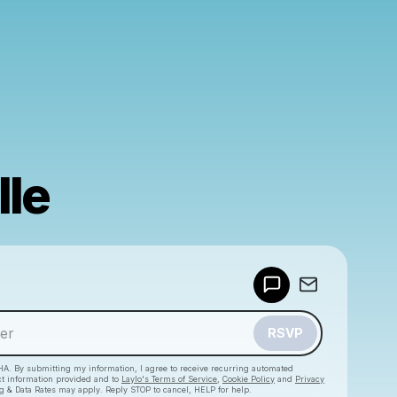
lle
Powered by
Make a drop like this
RSVP
HA. By submitting my information, I agree to receive recurring automated
ct information provided and to
Laylo's Terms of Service
,
Cookie Policy
and
Privacy
g & Data Rates may apply. Reply STOP to cancel, HELP for help.