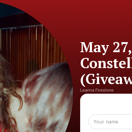
May 27,
Conste
(Giveaw
Leanna Firestone