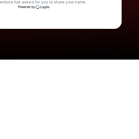
restone
has asked for you to share your name.
Powered by
Check your texts
Leanna Firestone