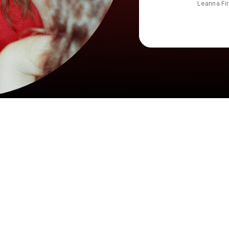
Leanna Fi