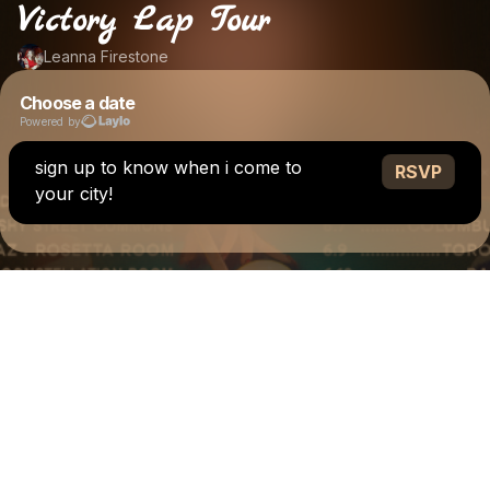
Victory Lap Tour
Leanna Firestone
Choose a date
Powered by
sign up to know when i come to
RSVP
your city!