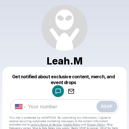
Leah.M
Get notified about exclusive content, merch, and
Powered by
event drops
Make a drop like this
RSVP
This site is protected by reCAPTCHA. By submitting my information, I agree to
receive recurring automated marketing messages
to the contact information
provided and to
Laylo's Terms of Service
,
Cookie Policy
and
Privacy Policy
. Msg
frequency varies. Msg & Data Rates may apply. Reply STOP to cancel, HELP for help.