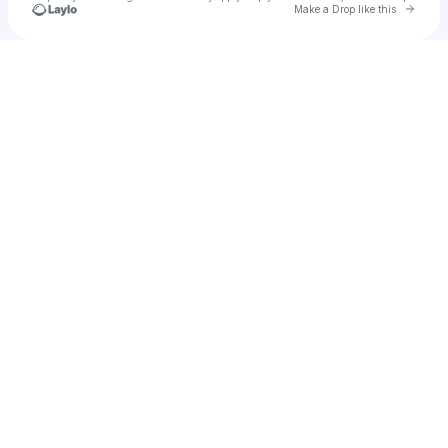
Go to 
Make a Drop like this
Check your texts
Leah.M