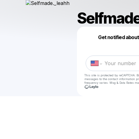
Selfmade
Get notified abou
This site is protected by reCAPTCHA. B
messages
to the contact information p
frequency varies. Msg & Data Rates ma