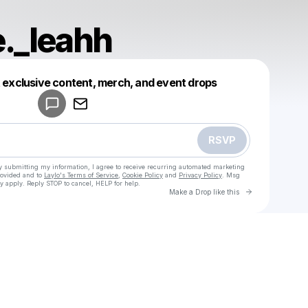
._leahh
Powered by
t exclusive content, merch, and event drops
Make a drop like this
RSVP
y submitting my information, I agree to receive recurring automated marketing
rovided and to
Laylo's Terms of Service
,
Cookie Policy
and
Privacy Policy
. Msg
y apply. Reply STOP to cancel, HELP for help.
Go to Laylo 
Make a Drop like this
Check your texts
u
Selfmade._leahh