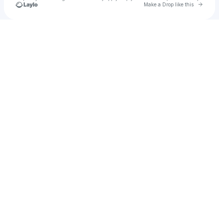
Go to 
Make a Drop like this
Check your texts
Le Momet