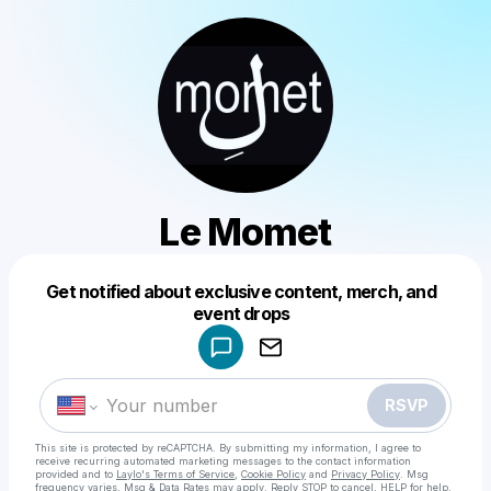
Le Momet
Get notified about exclusive content, merch, and
Powered by
event drops
Make a drop like this
RSVP
This site is protected by reCAPTCHA. By submitting my information, I agree to
receive recurring automated marketing messages
to the contact information
provided and to
Laylo's Terms of Service
,
Cookie Policy
and
Privacy Policy
. Msg
frequency varies. Msg & Data Rates may apply. Reply STOP to cancel, HELP for help.