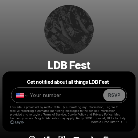
LDB Fest
Powered by
Get notified about all things LDB Fest
Make a drop like this
RSVP
This site is protected by reCAPTCHA. By submitting my information, I agree to
receive recurring automated marketing messages
to the contact information
provided and to
Laylo's Terms of Service
,
Cookie Policy
and
Privacy Policy
. Msg
frequency varies. Msg & Data Rates may apply. Reply STOP to cancel, HELP for help.
Go to 
Make a Drop like this