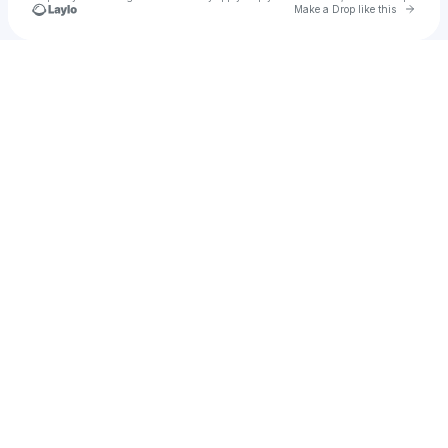
Go to 
Make a Drop like this
Check your texts
LBE