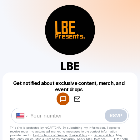
LBE
Get notified about exclusive content, merch, and
Powered by
event drops
Make a drop like this
RSVP
This site is protected by reCAPTCHA. By submitting my information, I agree to
receive recurring automated marketing messages
to the contact information
provided and to
Laylo's Terms of Service
,
Cookie Policy
and
Privacy Policy
. Msg
frequency varies. Msg & Data Rates may apply. Reply STOP to cancel, HELP for help.