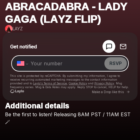
ABRACADABRA - LADY
GAGA (LAYZ FLIP)
LAYZ
Powered by
Get notified
Make a drop like this
RSVP
This site is protected by reCAPTCHA. By submitting my information, I agree to
receive recurring automated marketing messages
to the contact information
provided and to
Laylo's Terms of Service
,
Cookie Policy
and
Privacy Policy
. Msg
frequency varies. Msg & Data Rates may apply. Reply STOP to cancel, HELP for help.
Go to
Make a Drop like this
Additional details
Check your texts
Be
the
first
to
listen!
Releasing
8AM
PST
/
11AM
EST
LAYZ
🪄