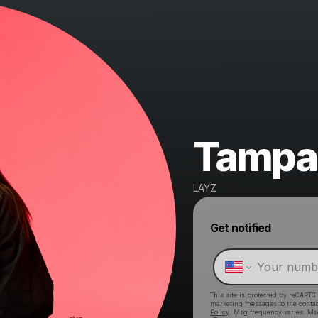
Tampa
LAYZ
Get notified
This site is protected by reCAPTC
marketing messages
to the conta
Policy
. Msg frequency varies. Ms