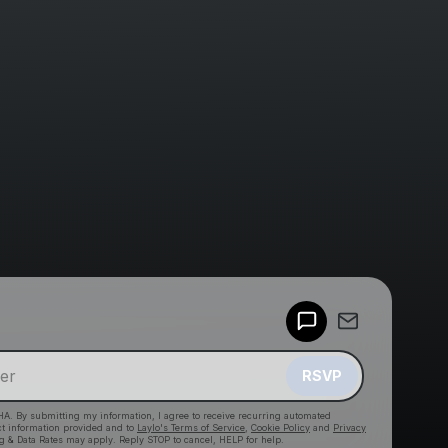
Powered by
Make a drop like this
RSVP
HA. By submitting my information, I agree to receive recurring automated
ct information provided and to
Laylo's Terms of Service
,
Cookie Policy
and
Privacy
g & Data Rates may apply. Reply STOP to cancel, HELP for help.