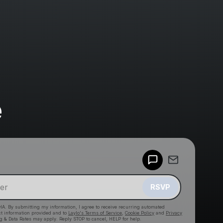
e
Powered by
Make a drop like this
RSVP
HA. By submitting my information, I agree to receive recurring automated
ct information provided and to
Laylo's Terms of Service
,
Cookie Policy
and
Privacy
g & Data Rates may apply. Reply STOP to cancel, HELP for help.