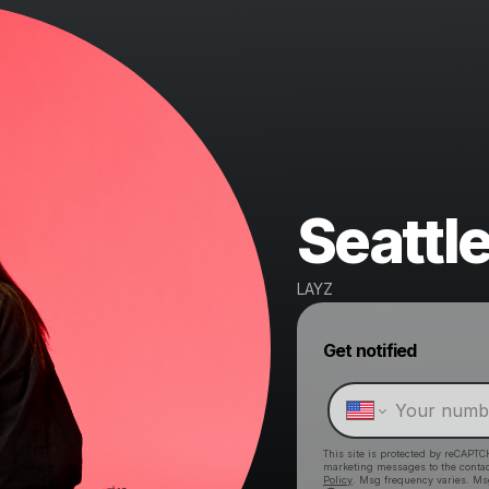
Seattl
LAYZ
Get notified
This site is protected by reCAPTC
marketing messages
to the conta
Policy
. Msg frequency varies. Ms