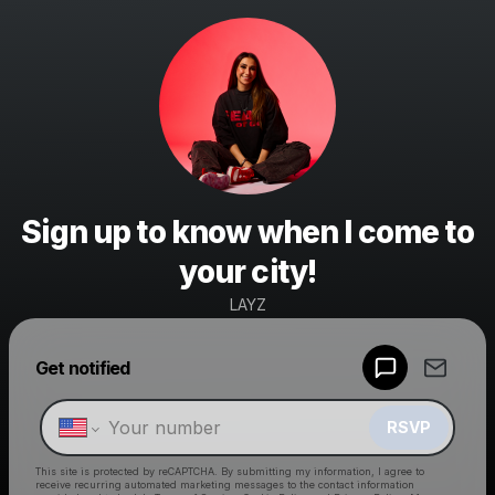
Sign up to know when I come to
your city!
LAYZ
Powered by
Get notified
Make a drop like this
RSVP
This site is protected by reCAPTCHA. By submitting my information, I agree to
receive recurring automated marketing messages
to the contact information