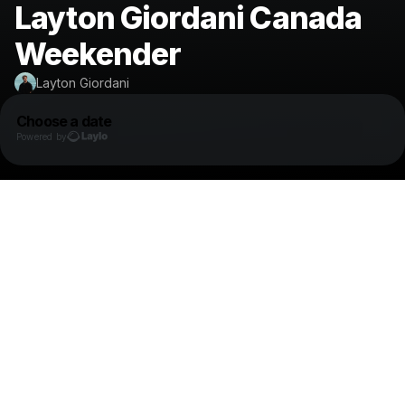
Layton Giordani Canada
Weekender
Layton Giordani
Choose a date
Powered by