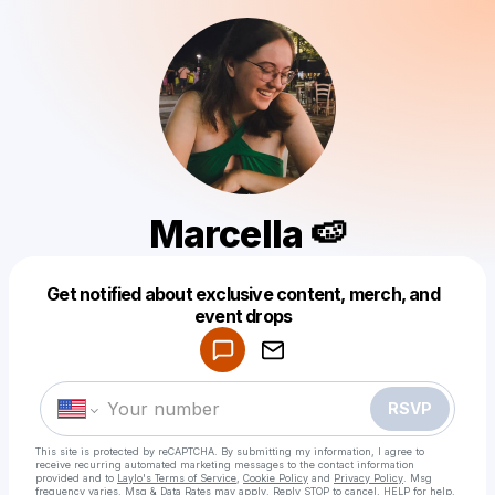
Marcella 🍉
Get notified about exclusive content, merch, and
Powered by
event drops
Make a drop like this
RSVP
This site is protected by reCAPTCHA. By submitting my information, I agree to
receive recurring automated marketing messages
to the contact information
provided and to
Laylo's Terms of Service
,
Cookie Policy
and
Privacy Policy
. Msg
frequency varies. Msg & Data Rates may apply. Reply STOP to cancel, HELP for help.