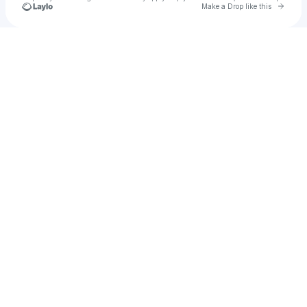
Go to 
Make a Drop like this
Check your texts
Marcella 🍉