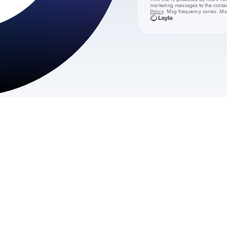
marketing messages
to the conta
Policy
. Msg frequency varies. Ms