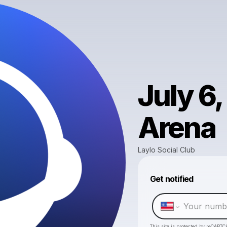
July 6
Arena
Laylo Social Club
Get notified
This site is protected by reCAPTC