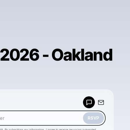
, 2026 - Oakland
Powered by
Make a drop like this
RSVP
HA. By submitting my information, I agree to receive recurring automated