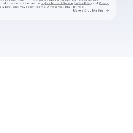
ct information provided and to
Laylo's Terms of Service
,
Cookie Policy
and
Privacy
g & Data Rates may apply. Reply STOP to cancel, HELP for help.
Go to Laylo 
Make a Drop like this
Check your texts
Laylo Social Club