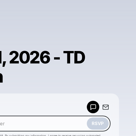
1, 2026 - TD
n
Powered by
Make a drop like this
RSVP
HA. By submitting my information, I agree to receive recurring automated