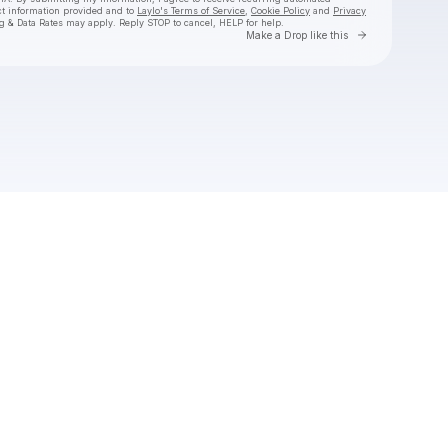
ct information provided and to
Laylo's Terms of Service
,
Cookie Policy
and
Privacy
g & Data Rates may apply. Reply STOP to cancel, HELP for help.
Go to Laylo 
Make a Drop like this
Check your texts
Laylo Social Club