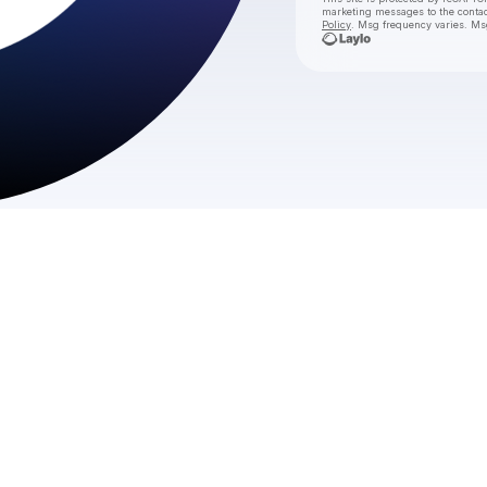
marketing messages
to the conta
Policy
. Msg frequency varies. Ms