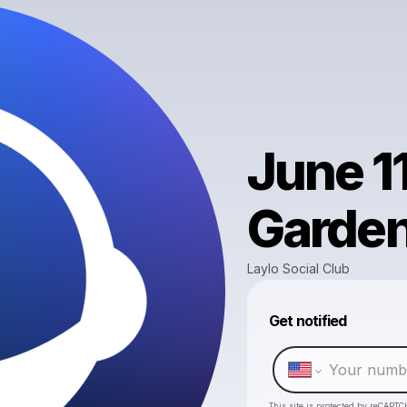
June 1
Garde
Laylo Social Club
Get notified
This site is protected by reCAPTC