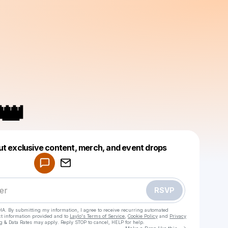
👑
Powered by
ut exclusive content, merch, and event drops
Make a drop like this
RSVP
HA. By submitting my information, I agree to receive recurring automated
ct information provided and to
Laylo's Terms of Service
,
Cookie Policy
and
Privacy
g & Data Rates may apply. Reply STOP to cancel, HELP for help.
Go to Laylo 