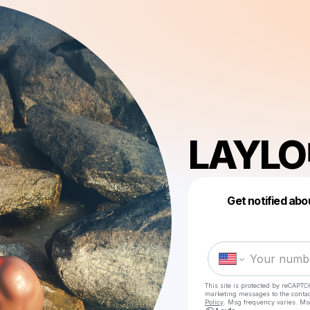
LAYLO
Get notified abo
This site is protected by reCAPTC
marketing messages
to the conta
Policy
. Msg frequency varies. Ms