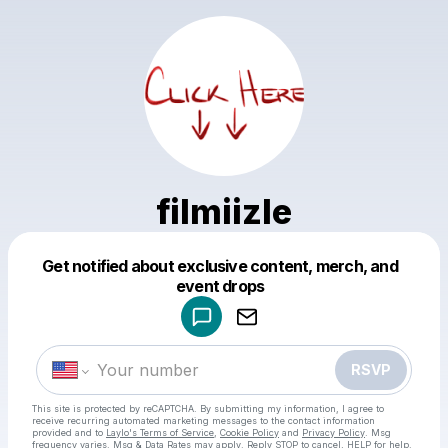
filmiizle
Get notified about exclusive content, merch, and
Powered by
event drops
Make a drop like this
RSVP
This site is protected by reCAPTCHA. By submitting my information, I agree to
receive recurring automated marketing messages
to the contact information
provided and to
Laylo's Terms of Service
,
Cookie Policy
and
Privacy Policy
. Msg
frequency varies. Msg & Data Rates may apply. Reply STOP to cancel, HELP for help.