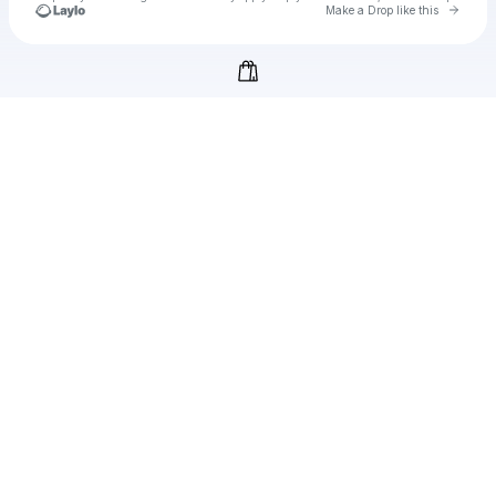
Go to 
Make a Drop like this
Check your texts
filmiizle