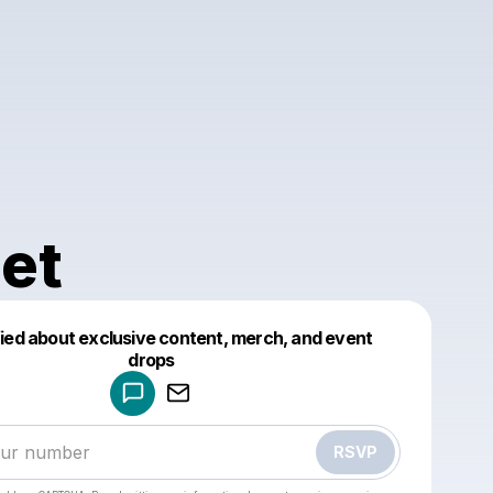
et
fied about exclusive content, merch, and event
drops
Powered by
Make a drop like this
RSVP