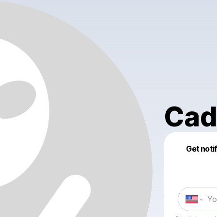
Cad
Get noti