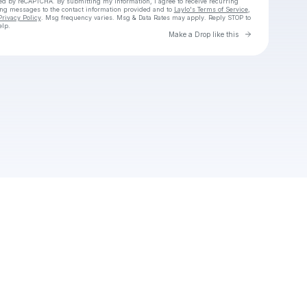
cted by reCAPTCHA. By submitting my information, I agree to receive recurring
ing messages
to the contact information provided and to
Laylo's Terms of Service
,
Privacy Policy
. Msg frequency varies. Msg & Data Rates may apply. Reply STOP to
elp.
Go to Laylo 
Make a Drop like this
Check your texts
Cadet