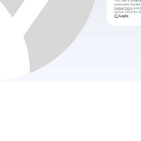
This site is prote
automated market
Cookie Policy
and
cancel, HELP for h