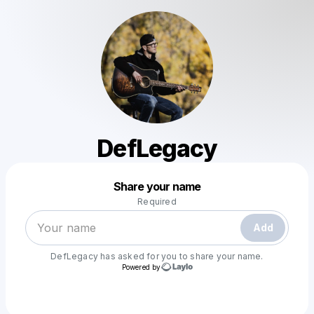
DefLegacy
Powered by
Share your name
Make a drop like this
Required
Add
DefLegacy
has asked for you to share your name.
Powered by