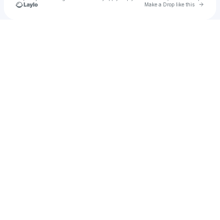
Go to 
Make a Drop like this
Check your texts
County Cold