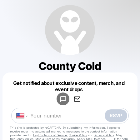
County Cold
Get notified about exclusive content, merch, and
Powered by
event drops
Make a drop like this
RSVP
This site is protected by reCAPTCHA. By submitting my information, I agree to
receive recurring automated marketing messages
to the contact information
provided and to
Laylo's Terms of Service
,
Cookie Policy
and
Privacy Policy
. Msg
frequency varies. Msg & Data Rates may apply. Reply STOP to cancel, HELP for help.