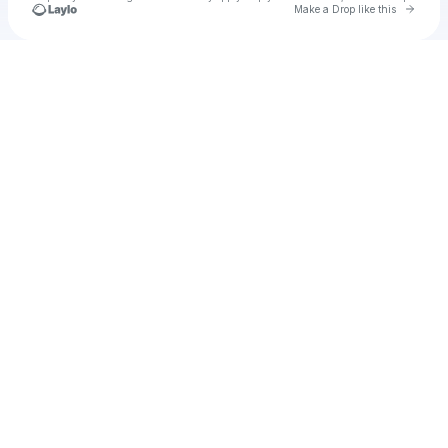
Go to 
Make a Drop like this
Check your texts
Dain