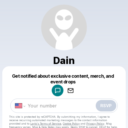
Dain
Get notified about exclusive content, merch, and
Powered by
event drops
Make a drop like this
RSVP
This site is protected by reCAPTCHA. By submitting my information, I agree to
receive recurring automated marketing messages
to the contact information
provided and to
Laylo's Terms of Service
,
Cookie Policy
and
Privacy Policy
. Msg
frequency varies. Msg & Data Rates may apply. Reply STOP to cancel, HELP for help.