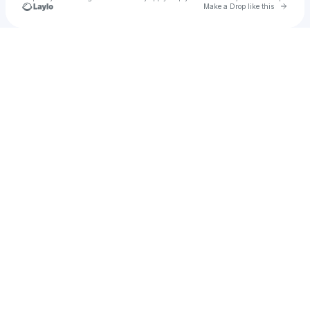
Go to 
Make a Drop like this
Check your texts
u
laylo34