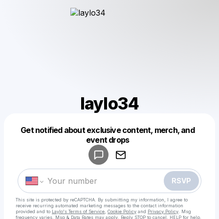
laylo34
Get notified about exclusive content, merch, and
Powered by
event drops
Make a drop like this
RSVP
This site is protected by reCAPTCHA. By submitting my information, I agree to
receive recurring automated marketing messages
to the contact information
provided and to
Laylo's Terms of Service
,
Cookie Policy
and
Privacy Policy
. Msg
frequency varies. Msg & Data Rates may apply. Reply STOP to cancel, HELP for help.