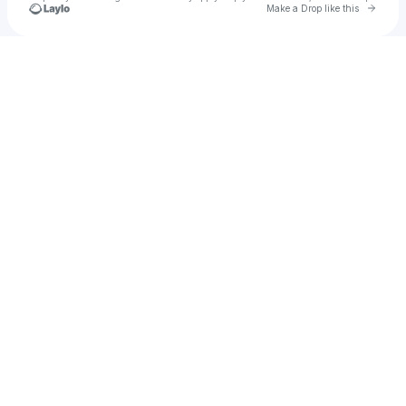
Go to 
Make a Drop like this
Check your texts
u
laylo4444