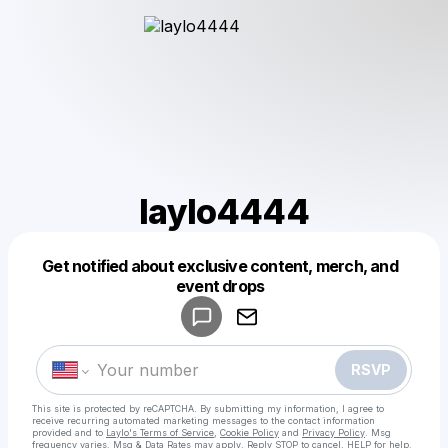
laylo4444
Get notified about exclusive content, merch, and
Powered by
event drops
Make a drop like this
RSVP
This site is protected by reCAPTCHA. By submitting my information, I agree to
receive recurring automated marketing messages
to the contact information
provided and to
Laylo's Terms of Service
,
Cookie Policy
and
Privacy Policy
. Msg
frequency varies. Msg & Data Rates may apply. Reply STOP to cancel, HELP for help.