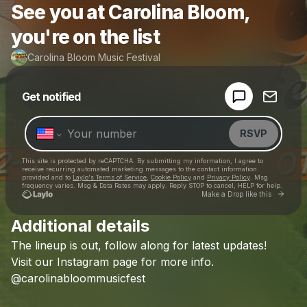
See you at Carolina Bloom,
you're on the list
Carolina Bloom Music Festival
Powered by
Get notified
Make a drop like this
RSVP
This site is protected by reCAPTCHA. By submitting my information, I agree to
receive recurring automated marketing messages
to the contact information
provided and to
Laylo's Terms of Service
,
Cookie Policy
and
Privacy Policy
. Msg
frequency varies. Msg & Data Rates may apply. Reply STOP to cancel, HELP for help.
Go to 
Make a Drop like this
Additional details
Check your texts
The
lineup
is
out,
follow
along
for
latest
updates!
Carolina Bloom Music Festival
Visit
our
Instagram
page
for
more
info.
@carolinabloommusicfest