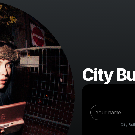
City Bu
City Bui