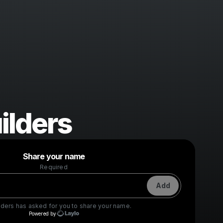
ilders
Powered by
Share your name
Make a drop like this
Required
Add
lders
has asked for you to share your name.
Powered by