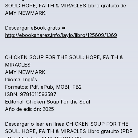
SOUL:
HOPE,
FAITH
&
MIRACLES
Libro
gratuito
de
AMY
NEWMARK.
Descargar
eBook
gratis
➡
http://ebooksharez.info/laylo/libro/125609/1369
CHICKEN
SOUP
FOR
THE
SOUL:
HOPE,
FAITH
&
MIRACLES
AMY
NEWMARK
Idioma:
Inglés
Formatos:
Pdf,
ePub,
MOBI,
FB2
ISBN:
9781611593587
Editorial:
Chicken
Soup
For
the
Soul
Año
de
edición:
2025
Descargar
o
leer
en
línea
CHICKEN
SOUP
FOR
THE
SOUL:
HOPE,
FAITH
&
MIRACLES
Libro
gratuito
(PDF