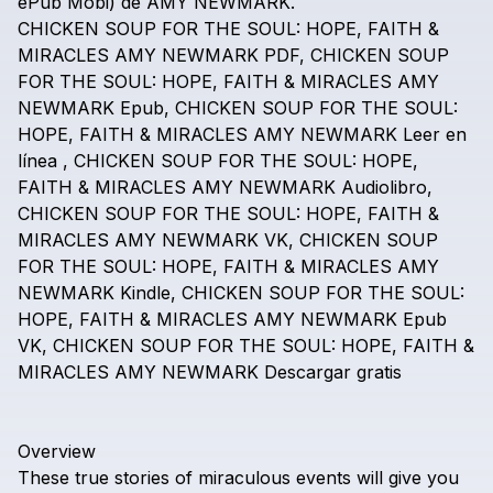
ePub
Mobi)
de
AMY
NEWMARK.
CHICKEN
SOUP
FOR
THE
SOUL:
HOPE,
FAITH
&
MIRACLES
AMY
NEWMARK
PDF,
CHICKEN
SOUP
FOR
THE
SOUL:
HOPE,
FAITH
&
MIRACLES
AMY
NEWMARK
Epub,
CHICKEN
SOUP
FOR
THE
SOUL:
HOPE,
FAITH
&
MIRACLES
AMY
NEWMARK
Leer
en
línea
,
CHICKEN
SOUP
FOR
THE
SOUL:
HOPE,
FAITH
&
MIRACLES
AMY
NEWMARK
Audiolibro,
CHICKEN
SOUP
FOR
THE
SOUL:
HOPE,
FAITH
&
MIRACLES
AMY
NEWMARK
VK,
CHICKEN
SOUP
FOR
THE
SOUL:
HOPE,
FAITH
&
MIRACLES
AMY
NEWMARK
Kindle,
CHICKEN
SOUP
FOR
THE
SOUL:
HOPE,
FAITH
&
MIRACLES
AMY
NEWMARK
Epub
VK,
CHICKEN
SOUP
FOR
THE
SOUL:
HOPE,
FAITH
&
MIRACLES
AMY
NEWMARK
Descargar
gratis
Overview
These
true
stories
of
miraculous
events
will
give
you