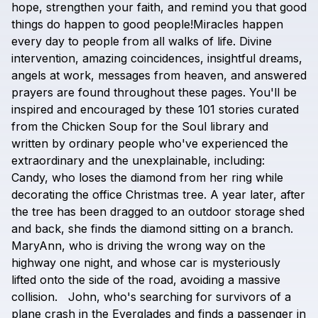
hope,
strengthen
your
faith,
and
remind
you
that
good
things
do
happen
to
good
people!Miracles
happen
every
day
to
people
from
all
walks
of
life.
Divine
intervention,
amazing
coincidences,
insightful
dreams,
angels
at
work,
messages
from
heaven,
and
answered
prayers
are
found
throughout
these
pages.
You'll
be
inspired
and
encouraged
by
these
101
stories
curated
from
the
Chicken
Soup
for
the
Soul
library
and
written
by
ordinary
people
who've
experienced
the
extraordinary
and
the
unexplainable,
including:
Candy,
who
loses
the
diamond
from
her
ring
while
decorating
the
office
Christmas
tree.
A
year
later,
after
the
tree
has
been
dragged
to
an
outdoor
storage
shed
and
back,
she
finds
the
diamond
sitting
on
a
branch.
MaryAnn,
who
is
driving
the
wrong
way
on
the
highway
one
night,
and
whose
car
is
mysteriously
lifted
onto
the
side
of
the
road,
avoiding
a
massive
collision.
John,
who's
searching
for
survivors
of
a
plane
crash
in
the
Everglades
and
finds
a
passenger
in