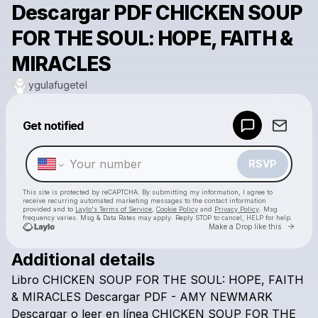
Descargar PDF CHICKEN SOUP
FOR THE SOUL: HOPE, FAITH &
MIRACLES
ygulafugetel
Powered by
Get notified
Make a drop like this
RSVP
This site is protected by reCAPTCHA. By submitting my information, I agree to
receive recurring automated marketing messages
to the contact information
provided and to
Laylo's Terms of Service
,
Cookie Policy
and
Privacy Policy
. Msg
frequency varies. Msg & Data Rates may apply. Reply STOP to cancel, HELP for help.
Go to 
Make a Drop like this
Additional details
Check your texts
Libro
CHICKEN
SOUP
FOR
THE
SOUL:
HOPE,
FAITH
ygulafugetel
&
MIRACLES
Descargar
PDF
-
AMY
NEWMARK
Descargar
o
leer
en
línea
CHICKEN
SOUP
FOR
THE