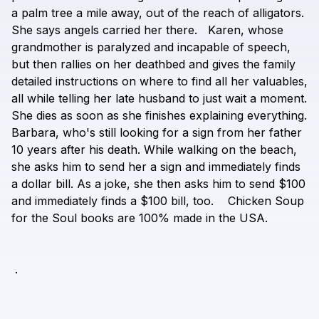
a
palm
tree
a
mile
away,
out
of
the
reach
of
alligators.
She
says
angels
carried
her
there.
Karen,
whose
grandmother
is
paralyzed
and
incapable
of
speech,
but
then
rallies
on
her
deathbed
and
gives
the
family
detailed
instructions
on
where
to
find
all
her
valuables,
all
while
telling
her
late
husband
to
just
wait
a
moment.
She
dies
as
soon
as
she
finishes
explaining
everything.
Barbara,
who's
still
looking
for
a
sign
from
her
father
10
years
after
his
death.
While
walking
on
the
beach,
she
asks
him
to
send
her
a
sign
and
immediately
finds
a
dollar
bill.
As
a
joke,
she
then
asks
him
to
send
$100
and
immediately
finds
a
$100
bill,
too.
Chicken
Soup
for
the
Soul
books
are
100%
made
in
the
USA.
.