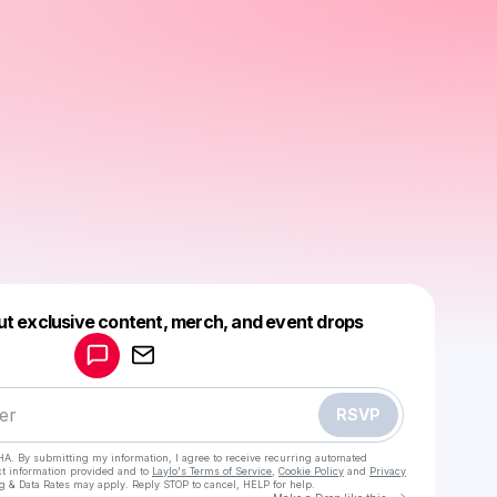
Powered by
ut exclusive content, merch, and event drops
Make a drop like this
RSVP
HA. By submitting my information, I agree to receive recurring automated
ct information provided and to
Laylo's Terms of Service
,
Cookie Policy
and
Privacy
g & Data Rates may apply. Reply STOP to cancel, HELP for help.
Go to Laylo 