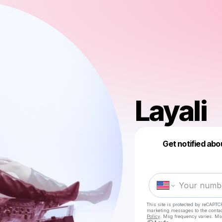
Layali
Get notified abo
This site is protected by reCAPTC
marketing messages
to the conta
Policy
. Msg frequency varies. Ms