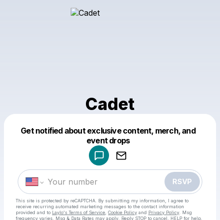
Cadet
Get notified about exclusive content, merch, and
Powered by
event drops
Make a drop like this
RSVP
This site is protected by reCAPTCHA. By submitting my information, I agree to
receive recurring automated marketing messages
to the contact information
provided and to
Laylo's Terms of Service
,
Cookie Policy
and
Privacy Policy
. Msg
frequency varies. Msg & Data Rates may apply. Reply STOP to cancel, HELP for help.