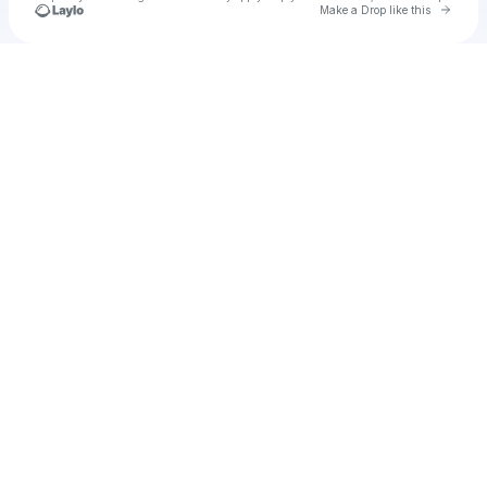
Go to 
Make a Drop like this
Check your texts
u
Cadet