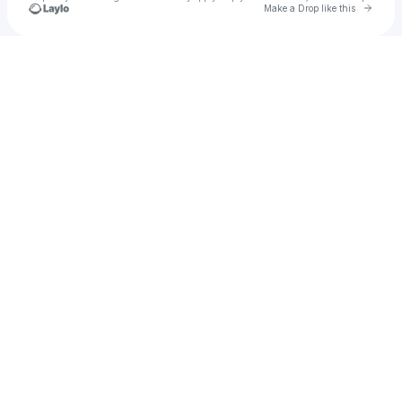
Go to 
Make a Drop like this
Check your texts
Mike La Vera