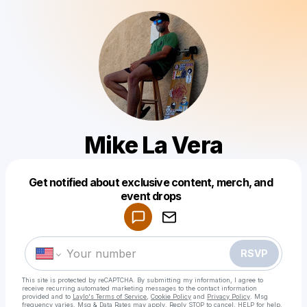
Mike La Vera
Get notified about exclusive content, merch, and
Powered by
event drops
Make a drop like this
RSVP
This site is protected by reCAPTCHA. By submitting my information, I agree to
receive recurring automated marketing messages
to the contact information
provided and to
Laylo's Terms of Service
,
Cookie Policy
and
Privacy Policy
. Msg
frequency varies. Msg & Data Rates may apply. Reply STOP to cancel, HELP for help.