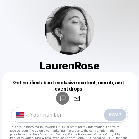
LaurenRose
Get notified about exclusive content, merch, and
Powered by
event drops
Make a drop like this
RSVP
This site is protected by reCAPTCHA. By submitting my information, I agree to
receive recurring automated marketing messages
to the contact information
provided and to
Laylo's Terms of Service
,
Cookie Policy
and
Privacy Policy
. Msg
frequency varies. Msg & Data Rates may apply. Reply STOP to cancel, HELP for help.