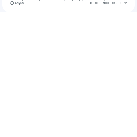
Go to 
Make a Drop like this
Check your texts
Lauren Rose Mizzi