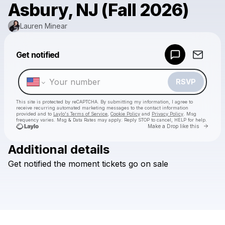
Asbury, NJ (Fall 2026)
Lauren Minear
Powered by
Get notified
Make a drop like this
RSVP
This site is protected by reCAPTCHA. By submitting my information, I agree to
receive recurring automated marketing messages
to the contact information
provided and to
Laylo's Terms of Service
,
Cookie Policy
and
Privacy Policy
. Msg
frequency varies. Msg & Data Rates may apply. Reply STOP to cancel, HELP for help.
Go to 
Make a Drop like this
Additional details
Check your texts
Get
notified
the
moment
tickets
go
on
sale
Lauren Minear