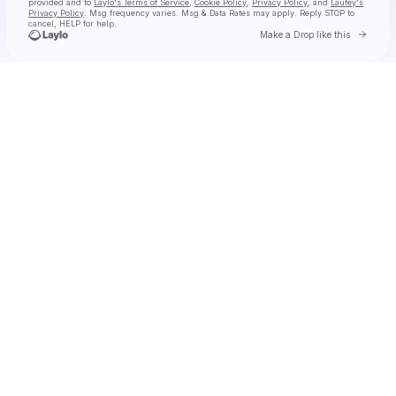
provided and to
Laylo's Terms of Service
,
Cookie Policy
,
Privacy Policy
, and
Laufey's
Privacy Policy
. Msg frequency varies. Msg & Data Rates may apply. Reply STOP to
cancel, HELP for help.
Go to 
Make a Drop like this
Check your texts
Laufey