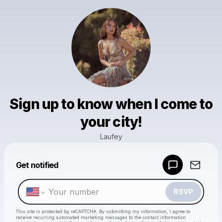
Sign up to know when I come to
your city!
Laufey
Powered by
Get notified
Make a drop like this
RSVP
This site is protected by reCAPTCHA. By submitting my information, I agree to
receive recurring automated marketing messages
to the contact information