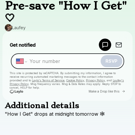
Pre-save "How I Get"
🤍
Laufey
Powered by
Get notified
Make a drop like this
RSVP
This site is protected by reCAPTCHA. By submitting my information, I agree to
receive recurring automated marketing messages
to the contact information
provided and to
Laylo's Terms of Service
,
Cookie Policy
,
Privacy Policy
, and
Laufey's
Privacy Policy
. Msg frequency varies. Msg & Data Rates may apply. Reply STOP to
cancel, HELP for help.
Go to
Make a Drop like this
Additional details
Check your texts
"How
I
Get"
drops
at
midnight
tomorrow
🕸
Laufey