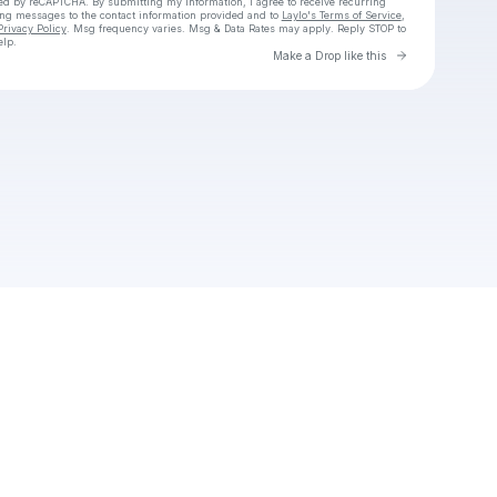
cted by reCAPTCHA. By submitting my information, I agree to receive recurring
ing messages
to the contact information provided and to
Laylo's Terms of Service
,
Privacy Policy
. Msg frequency varies. Msg & Data Rates may apply. Reply STOP to
elp.
Go to Laylo 
Make a Drop like this
Check your texts
Unnamed Profile