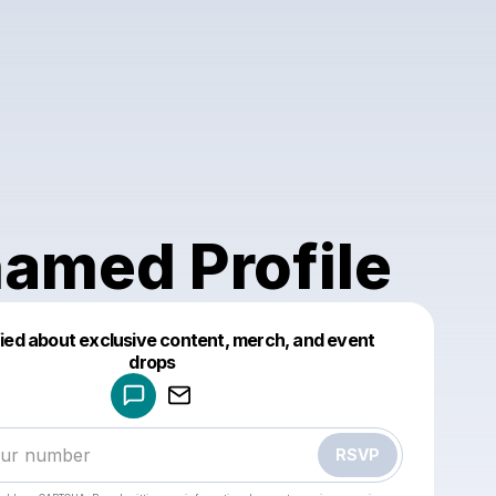
amed Profile
fied about exclusive content, merch, and event
drops
Powered by
Make a drop like this
RSVP