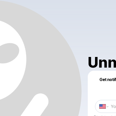
Unn
Get noti