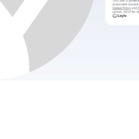
This site is prote
automated market
Cookie Policy
and
cancel, HELP for h