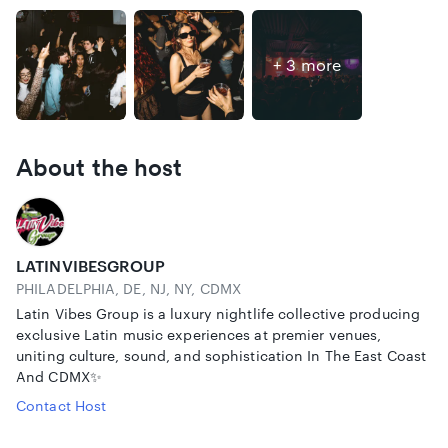
+ 3 more
About the host
LATINVIBESGROUP
PHILADELPHIA, DE, NJ, NY, CDMX
Latin Vibes Group is a luxury nightlife collective producing
exclusive Latin music experiences at premier venues,
uniting culture, sound, and sophistication In The East Coast
And CDMX✨
Contact Host