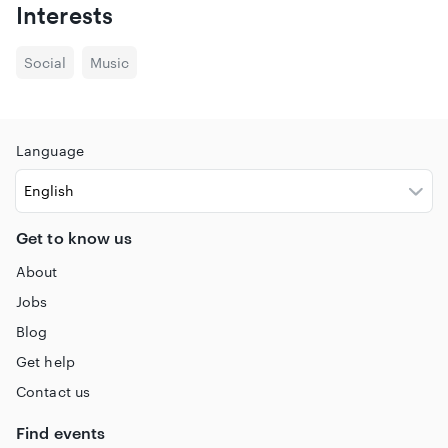
Interests
Social
Music
Language
Get to know us
About
Jobs
Blog
Get help
Contact us
Find events