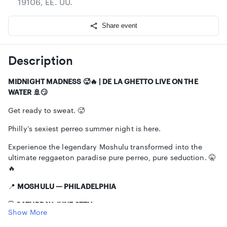
19106, EE. UU.
Share event
Description
MIDNIGHT MADNESS 🥵🔥 | DE LA GHETTO LIVE ON THE
WATER 🚢😏
Get ready to sweat. 🥵
Philly’s sexiest perreo summer night is here.
Experience the legendary Moshulu transformed into the
ultimate reggaeton paradise pure perreo, pure seduction. 🤫
🔥
📍
MOSHULU — PHILADELPHIA
🗓️
SATURDAY, JUNE 27TH
Show More
⏰
10PM – 2AM