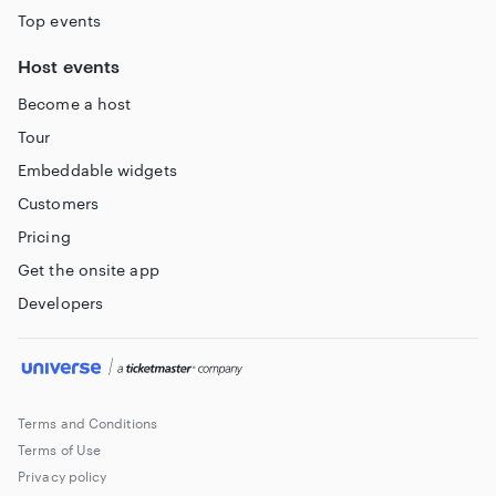
Top events
Host events
Become a host
Tour
Embeddable widgets
Customers
Pricing
Get the onsite app
Developers
Terms and Conditions
Terms of Use
Privacy policy