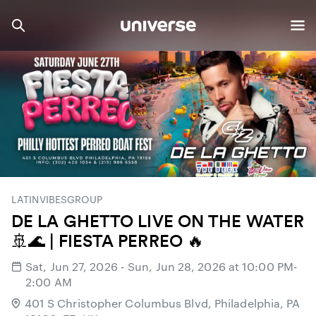
LATINVIBESGROUP
DE LA GHETTO LIVE ON THE WATER
🚢🌊 | FIESTA PERREO 🔥
Sat, Jun 27, 2026 - Sun, Jun 28, 2026 at 10:00 PM-
2:00 AM
401 S Christopher Columbus Blvd, Philadelphia, PA