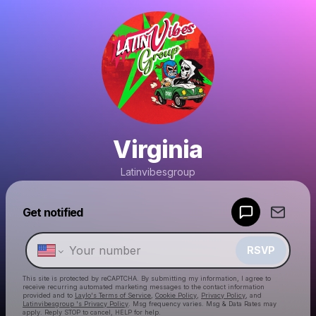
Virginia
Latinvibesgroup
Powered by
Get notified
Make a drop like this
RSVP
This site is protected by reCAPTCHA. By submitting my information, I agree to
receive recurring automated marketing messages
to the contact information
provided and to
Laylo's Terms of Service
,
Cookie Policy
,
Privacy Policy
, and
Latinvibesgroup 's Privacy Policy
. Msg frequency varies. Msg & Data Rates may
apply. Reply STOP to cancel, HELP for help.