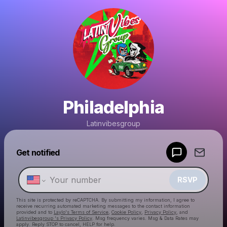
Philadelphia
Latinvibesgroup
Powered by
Get notified
Make a drop like this
RSVP
This site is protected by reCAPTCHA. By submitting my information, I agree to
receive recurring automated marketing messages
to the contact information
provided and to
Laylo's Terms of Service
,
Cookie Policy
,
Privacy Policy
, and
Latinvibesgroup 's Privacy Policy
. Msg frequency varies. Msg & Data Rates may
apply. Reply STOP to cancel, HELP for help.